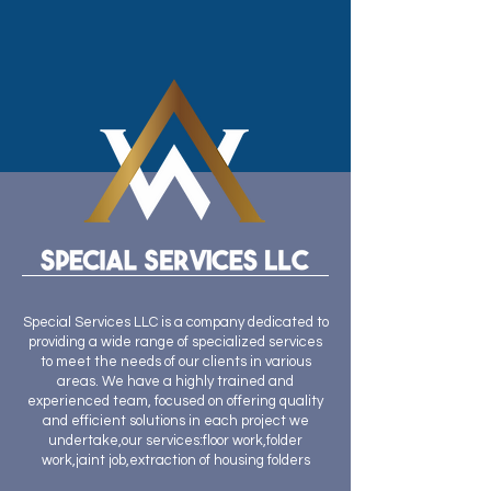
Special Services LLC is a company dedicated to
providing a wide range of specialized services
to meet the needs of our clients in various
areas. We have a highly trained and
experienced team, focused on offering quality
and efficient solutions in each project we
undertake,our services:floor work,folder
work,jaint job,extraction of housing folders