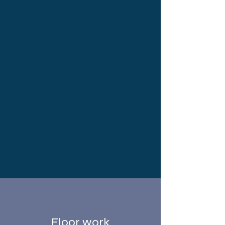
Floor work