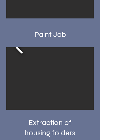
Paint Job
Extraction of
housing folders