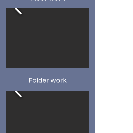
Folder work